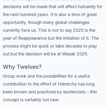
decisions will be made that will affect humanity for
the next hundred years. It is also a time of great
opportunity, though many global challenges
currently face us. This is not to say 2025 is the
year of Reappearance but the initiation of it. The
process might be quick or take decades to play
out but the decision will be at Wesak 2025.
Why Twelves?
Group work and the possibilities for a useful
contribution to the effort of Hierarchy has long
been known and practiced by esotericists – this
concept is certainly not new.