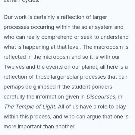
Our work is certainly a reflection of larger
processes occurring within the solar system and
who can really comprehend or seek to understand
what is happening at that level. The macrocosm is
reflected in the microcosm and so it is with our
Twelves and the events on our planet, all here is a
reflection of those larger solar processes that can
perhaps be glimpsed if the student ponders
carefully the information given in
Discourses
, in
The Temple of Light
. All of us have a role to play
within this process, and who can argue that one is
more important than another.