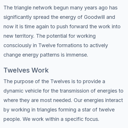
The triangle network begun many years ago has
significantly spread the energy of Goodwill and
now it is time again to push forward the work into
new territory. The potential for working
consciously in Twelve formations to actively
change energy patterns is immense.
Twelves Work
The purpose of the Twelves is to provide a
dynamic vehicle for the transmission of energies to
where they are most needed. Our energies interact
by working in triangles forming a star of twelve
people. We work within a specific focus.