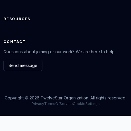
RESOURCES
CONTACT
Questions about joining or our work? We are here to help.
Send message
Copyright © 2026 TwelveStar Organization. All rights reserved.
Privacy
TermsOfService
CookieSettings