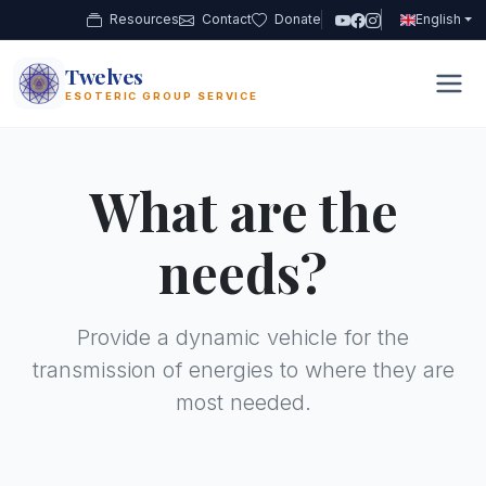
Resources
Contact
Donate
English
Twelves
12
ESOTERIC GROUP SERVICE
What are the
needs?
Provide a dynamic vehicle for the
transmission of energies to where they are
most needed.