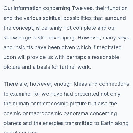
Our information concerning Twelves, their function
and the various spiritual possibilities that surround
the concept, is certainly not complete and our
knowledge is still developing. However, many keys
and insights have been given which if meditated
upon will provide us with perhaps a reasonable
picture and a basis for further work.
There are, however, enough ideas and connections
to examine, for we have had presented not only
the human or microcosmic picture but also the
cosmic or macrocosmic panorama concerning
planets and the energies transmitted to Earth along
certain cycles.