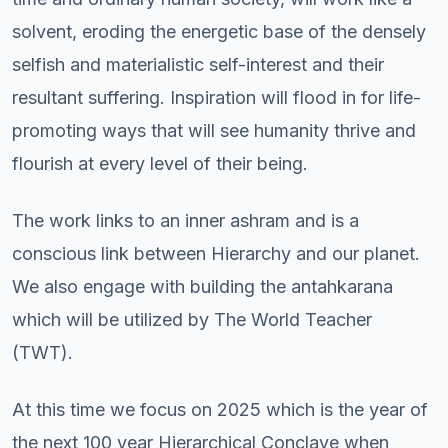
solvent, eroding the energetic base of the densely
selfish and materialistic self-interest and their
resultant suffering. Inspiration will flood in for life-
promoting ways that will see humanity thrive and
flourish at every level of their being.
The work links to an inner ashram and is a
conscious link between Hierarchy and our planet.
We also engage with building the antahkarana
which will be utilized by The World Teacher
(TWT).
At this time we focus on 2025 which is the year of
the next 100 year Hierarchical Conclave when