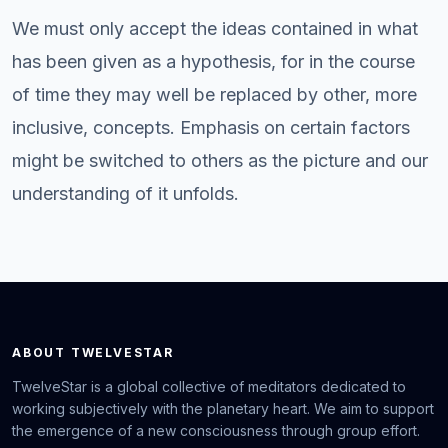
We must only accept the ideas contained in what
has been given as a hypothesis, for in the course
of time they may well be replaced by other, more
inclusive, concepts. Emphasis on certain factors
might be switched to others as the picture and our
understanding of it unfolds.
ABOUT TWELVESTAR
TwelveStar is a global collective of meditators dedicated to
working subjectively with the planetary heart. We aim to support
the emergence of a new consciousness through group effort.