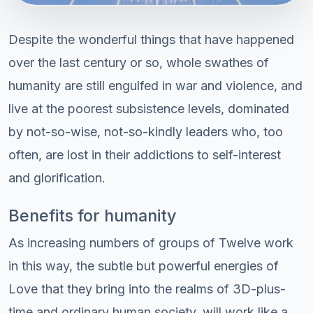
Despite the wonderful things that have happened
over the last century or so, whole swathes of
humanity are still engulfed in war and violence, and
live at the poorest subsistence levels, dominated
by not-so-wise, not-so-kindly leaders who, too
often, are lost in their addictions to self-interest
and glorification.
Benefits for humanity
As increasing numbers of groups of Twelve work
in this way, the subtle but powerful energies of
Love that they bring into the realms of 3D-plus-
time and ordinary human society, will work like a