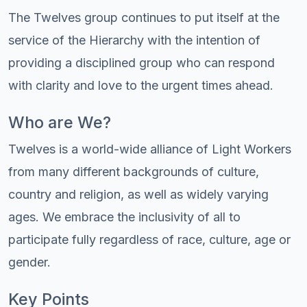
The Twelves group continues to put itself at the
service of the Hierarchy with the intention of
providing a disciplined group who can respond
with clarity and love to the urgent times ahead.
Who are We?
Twelves is a world-wide alliance of Light Workers
from many different backgrounds of culture,
country and religion, as well as widely varying
ages. We embrace the inclusivity of all to
participate fully regardless of race, culture, age or
gender.
Key Points