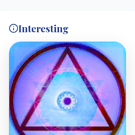
Interesting