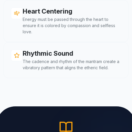
Heart Centering
Energy must be passed through the heart to
ensure it is colored by compassion and selfless
love.
Rhythmic Sound
The cadence and rhythm of the mantram create a
vibratory pattern that aligns the etheric field.