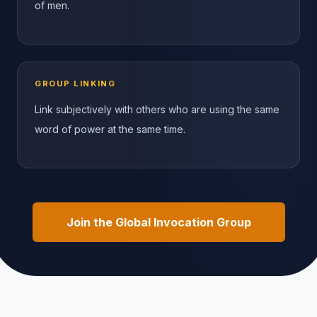
of men.
GROUP LINKING
Link subjectively with others who are using the same
word of power at the same time.
Join the Global Invocation Group