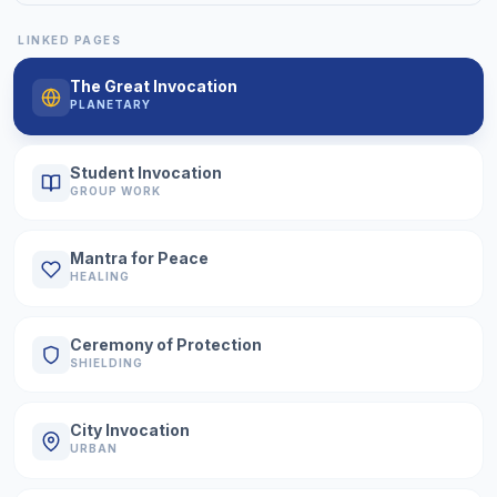
LINKED PAGES
The Great Invocation
PLANETARY
Student Invocation
GROUP WORK
Mantra for Peace
HEALING
Ceremony of Protection
SHIELDING
City Invocation
URBAN