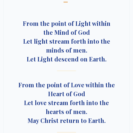
—
From the point of Light within
the Mind of God
Let light stream forth into the
minds of men.
Let Light descend on Earth.
From the point of Love within the
Heart of God
Let love stream forth into the
hearts of men.
May Christ return to Earth.