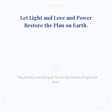
Let Light and Love and Power
Restore the Plan on Earth.
"The primary world prayer for the distribution of light and
love."