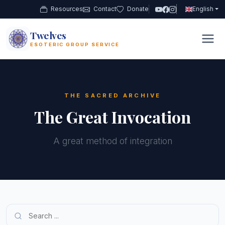
Resources
Contact
Donate
English
Twelves
12
ESOTERIC GROUP SERVICE
THE SACRED ARCHIVE
The Great Invocation
A great method of integration