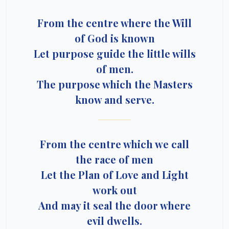
From the centre where the Will
of God is known
Let purpose guide the little wills
of men.
The purpose which the Masters
know and serve.
From the centre which we call
the race of men
Let the Plan of Love and Light
work out
And may it seal the door where
evil dwells.