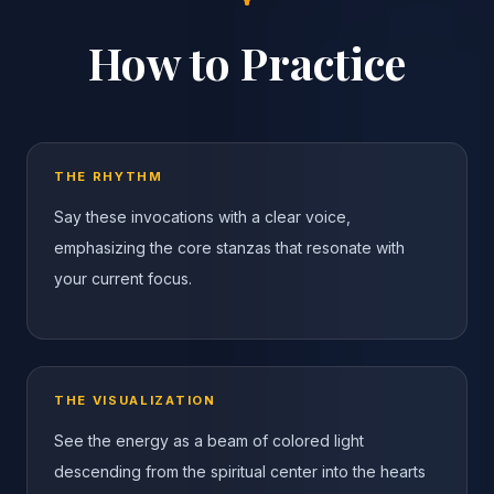
How to Practice
THE RHYTHM
Say these invocations with a clear voice,
emphasizing the core stanzas that resonate with
your current focus.
THE VISUALIZATION
See the energy as a beam of colored light
descending from the spiritual center into the hearts