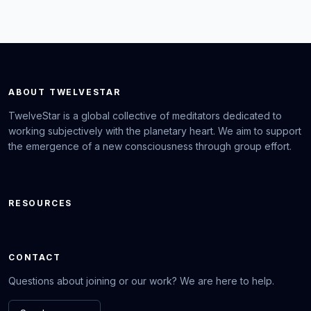
ABOUT TWELVESTAR
TwelveStar is a global collective of meditators dedicated to
working subjectively with the planetary heart. We aim to support
the emergence of a new consciousness through group effort.
RESOURCES
CONTACT
Questions about joining or our work? We are here to help.