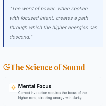
"The word of power, when spoken
with focused intent, creates a path
through which the higher energies can
descend."
The Science of Sound
Mental Focus
Correct invocation requires the focus of the
higher mind, directing energy with clarity.