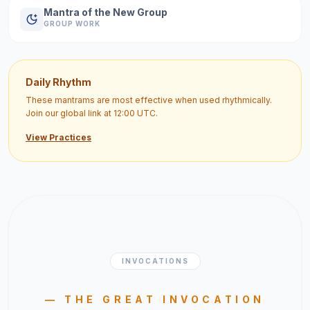
Mantra of the New Group
GROUP WORK
Daily Rhythm
These mantrams are most effective when used rhythmically.
Join our global link at 12:00 UTC.
View Practices
INVOCATIONS
— THE GREAT INVOCATION