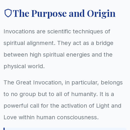
The Purpose and Origin
Invocations are scientific techniques of
spiritual alignment. They act as a bridge
between high spiritual energies and the
physical world.
The Great Invocation, in particular, belongs
to no group but to all of humanity. It is a
powerful call for the activation of Light and
Love within human consciousness.