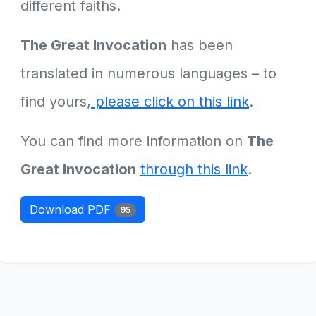
different faiths.
The Great Invocation
has been
translated in numerous languages – to
find yours,
please click on this link
.
You can find more information on
The
Great Invocation
through this link
.
Download PDF
95