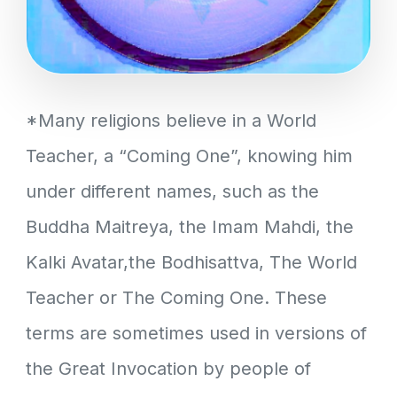
*Many religions believe in a World
Teacher, a “Coming One”, knowing him
under different names, such as the
Buddha Maitreya, the Imam Mahdi, the
Kalki Avatar,the Bodhisattva, The World
Teacher or The Coming One. These
terms are sometimes used in versions of
the Great Invocation by people of