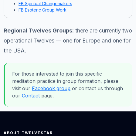
FB Spiritual Changemakers
FB Esoteric Group Work
Regional Twelves Groups:
there are currently two
operational Twelves — one for Europe and one for
the USA.
For those interested to join this specific
meditation practice in group formation, please
visit our
Facebook group
or contact us through
our
Contact
page.
ABOUT TWELVESTAR