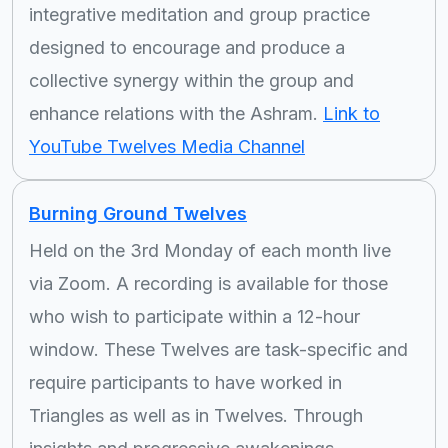
integrative meditation and group practice
designed to encourage and produce a
collective synergy within the group and
enhance relations with the Ashram.
Link to
YouTube Twelves Media Channel
Burning Ground Twelves
Held on the 3rd Monday of each month live
via Zoom. A recording is available for those
who wish to participate within a 12-hour
window. These Twelves are task-specific and
require participants to have worked in
Triangles as well as in Twelves. Through