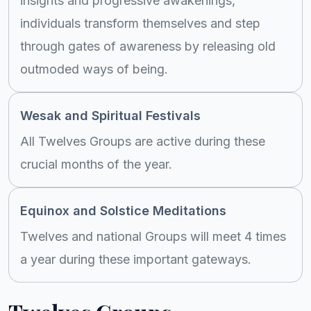
insights and progressive awakenings,
individuals transform themselves and step
through gates of awareness by releasing old
outmoded ways of being.
Wesak and Spiritual Festivals
All Twelves Groups are active during these
crucial months of the year.
Equinox and Solstice Meditations
Twelves and national Groups will meet 4 times
a year during these important gateways.