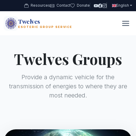
Resources
Contact
Donate
English
Twelves
12
ESOTERIC GROUP SERVICE
Twelves Groups
Provide a dynamic vehicle for the
transmission of energies to where they are
most needed.