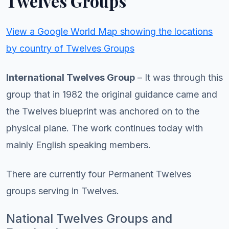
Twelves Groups
View a Google World Map showing the locations
by country of Twelves Groups
International Twelves Group
– It was through this
group that in 1982 the original guidance came and
the Twelves blueprint was anchored on to the
physical plane. The work continues today with
mainly English speaking members.
There are currently four Permanent Twelves
groups serving in Twelves.
National Twelves Groups and