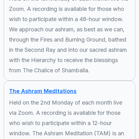
Zoom. A recording is available for those who
wish to participate within a 48-hour window.
We approach our ashram, as best as we can,
through the Fires and Burning Ground, bathed
in the Second Ray and into our sacred ashram
with the Hierarchy to receive the blessings
from The Chalice of Shamballa.
The Ashram Meditations
Held on the 2nd Monday of each month live
via Zoom. A recording is available for those
who wish to participate within a 12-hour
window. The Ashram Meditation (TAM) is an