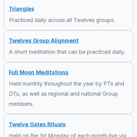
Triangles
Practiced daily across all Twelves groups.
Twelves Group Alignment
A short meditation that can be practiced daily.
Full Moon Meditations
Held monthly throughout the year by PTs and
DTs, as well as regional and national Group
members.
Twelve Gates Rituals
Held on the 1st Monday of each month live via