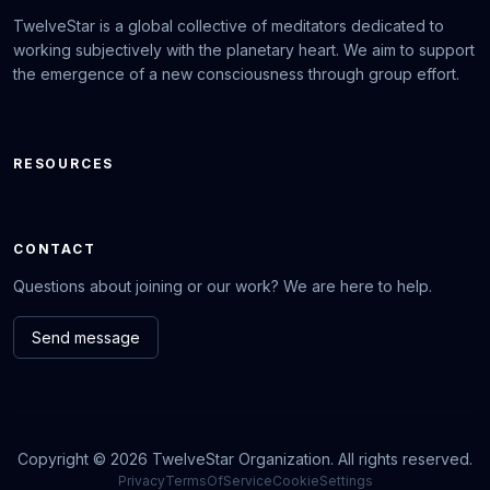
TwelveStar is a global collective of meditators dedicated to
working subjectively with the planetary heart. We aim to support
the emergence of a new consciousness through group effort.
RESOURCES
CONTACT
Questions about joining or our work? We are here to help.
Send message
Copyright © 2026 TwelveStar Organization. All rights reserved.
Privacy
TermsOfService
CookieSettings