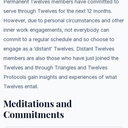
Permanent Twelves members have committed to
serve through Twelves for the next 12 months.
However, due to personal circumstances and other
inner work engagements, not everybody can
commit to a regular schedule and so choose to
engage as a ‘distant’ Twelves. Distant Twelves
members are also those who have just joined the
Twelves and through Triangles and Twelves
Protocols gain insights and experiences of what
Twelves entail.
Meditations and
Commitments