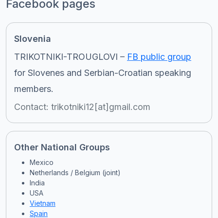
Facebook pages
Slovenia
TRIKOTNIKI-TROUGLOVI –
FB public group
for Slovenes and Serbian-Croatian speaking
members.
Contact: trikotniki12[at]gmail.com
Other National Groups
Mexico
Netherlands / Belgium (joint)
India
USA
Vietnam
Spain