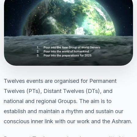
Twelves events are organised for Permanent
Twelves (PTs), Distant Twelves (DTs), and
national and regional Groups. The aim is to
establish and maintain a rhythm and sustain our
conscious inner link with our work and the Ashram.