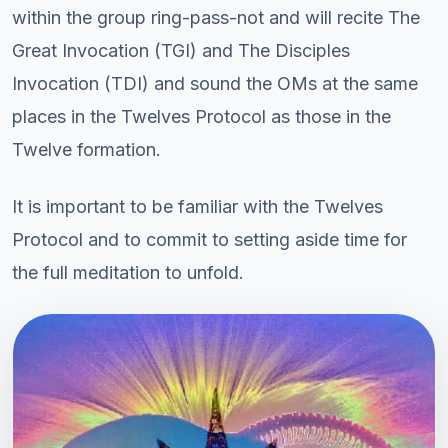
within the group ring-pass-not and will recite The
Great Invocation (TGI) and The Disciples
Invocation (TDI) and sound the OMs at the same
places in the Twelves Protocol as those in the
Twelve formation.
It is important to be familiar with the Twelves
Protocol and to commit to setting aside time for
the full meditation to unfold.