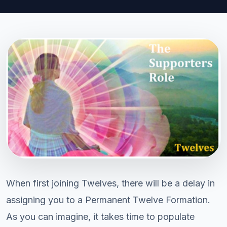
When first joining Twelves, there will be a delay in
assigning you to a Permanent Twelve Formation.
As you can imagine, it takes time to populate