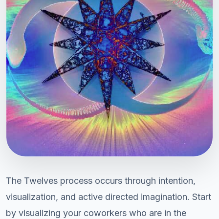
The Twelves process occurs through intention,
visualization, and active directed imagination. Start
by visualizing your coworkers who are in the