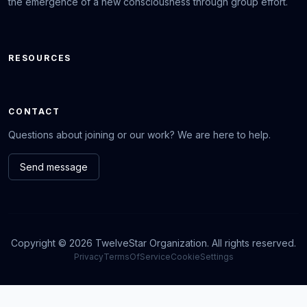
the emergence of a new consciousness through group effort.
RESOURCES
CONTACT
Questions about joining or our work? We are here to help.
Send message
Copyright © 2026 TwelveStar Organization. All rights reserved.
Privacy
TermsOfService
CookieSettings