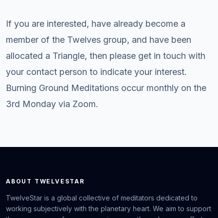
If you are interested, have already become a
member of the Twelves group, and have been
allocated a Triangle, then please get in touch with
your contact person to indicate your interest.
Burning Ground Meditations occur monthly on the
3rd Monday via Zoom.
ABOUT TWELVESTAR
TwelveStar is a global collective of meditators dedicated to
working subjectively with the planetary heart. We aim to support