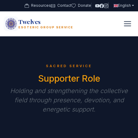
Resources
Contact
Donate
English
Twelves
12
ESOTERIC GROUP SERVICE
SACRED SERVICE
Supporter Role
Holding and strengthening the collective
field through presence, devotion, and
energetic support.