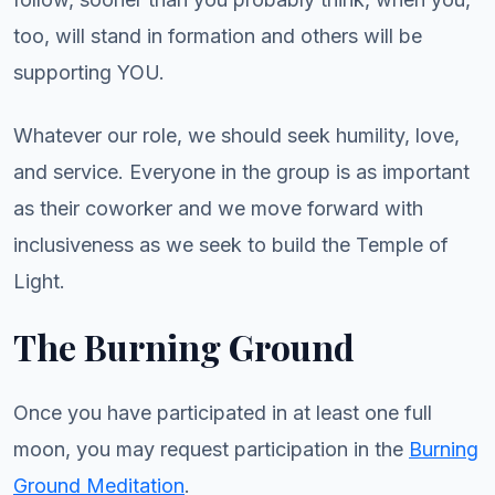
too, will stand in formation and others will be
supporting YOU.
Whatever our role, we should seek humility, love,
and service. Everyone in the group is as important
as their coworker and we move forward with
inclusiveness as we seek to build the Temple of
Light.
The Burning Ground
Once you have participated in at least one full
moon, you may request participation in the
Burning
Ground Meditation
.