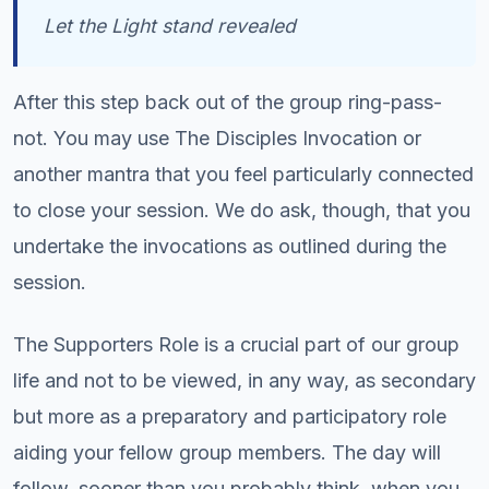
Let the Light stand revealed
After this step back out of the group ring-pass-
not. You may use The Disciples Invocation or
another mantra that you feel particularly connected
to close your session. We do ask, though, that you
undertake the invocations as outlined during the
session.
The Supporters Role is a crucial part of our group
life and not to be viewed, in any way, as secondary
but more as a preparatory and participatory role
aiding your fellow group members. The day will
follow, sooner than you probably think, when you,