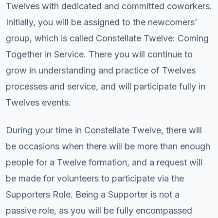
Twelves with dedicated and committed coworkers.
Initially, you will be assigned to the newcomers’
group, which is called Constellate Twelve: Coming
Together in Service. There you will continue to
grow in understanding and practice of Twelves
processes and service, and will participate fully in
Twelves events.
During your time in Constellate Twelve, there will
be occasions when there will be more than enough
people for a Twelve formation, and a request will
be made for volunteers to participate via the
Supporters Role. Being a Supporter is not a
passive role, as you will be fully encompassed