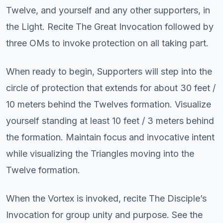
Twelve, and yourself and any other supporters, in
the Light. Recite The Great Invocation followed by
three OMs to invoke protection on all taking part.
When ready to begin, Supporters will step into the
circle of protection that extends for about 30 feet /
10 meters behind the Twelves formation. Visualize
yourself standing at least 10 feet / 3 meters behind
the formation. Maintain focus and invocative intent
while visualizing the Triangles moving into the
Twelve formation.
When the Vortex is invoked, recite The Disciple’s
Invocation for group unity and purpose. See the