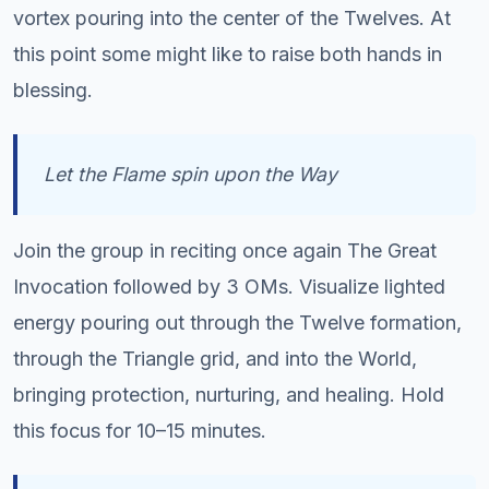
vortex pouring into the center of the Twelves. At
this point some might like to raise both hands in
blessing.
Let the Flame spin upon the Way
Join the group in reciting once again The Great
Invocation followed by 3 OMs. Visualize lighted
energy pouring out through the Twelve formation,
through the Triangle grid, and into the World,
bringing protection, nurturing, and healing. Hold
this focus for 10–15 minutes.