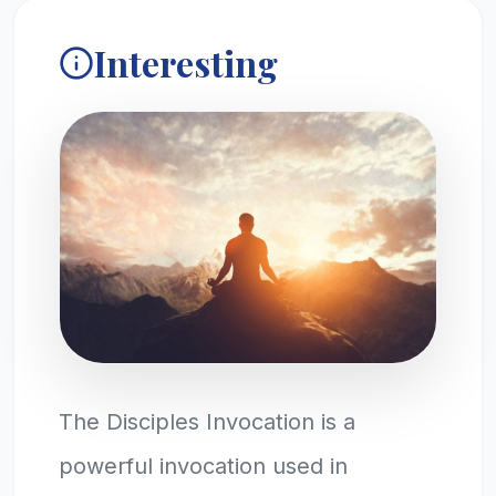
Interesting
The Disciples Invocation is a
powerful invocation used in