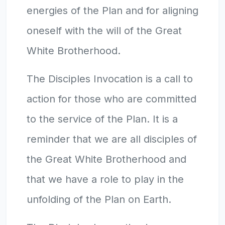
energies of the Plan and for aligning
oneself with the will of the Great
White Brotherhood.
The Disciples Invocation is a call to
action for those who are committed
to the service of the Plan. It is a
reminder that we are all disciples of
the Great White Brotherhood and
that we have a role to play in the
unfolding of the Plan on Earth.