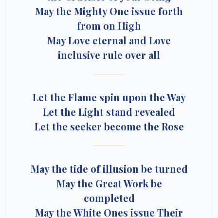
May the Mighty One issue forth
from on High
May Love eternal and Love
inclusive rule over all
Let the Flame spin upon the Way
Let the Light stand revealed
Let the seeker become the Rose
May the tide of illusion be turned
May the Great Work be
completed
May the White Ones issue Their