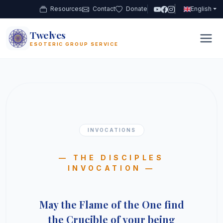
Resources
Contact
Donate
English
Twelves
12
ESOTERIC GROUP SERVICE
INVOCATIONS
— THE DISCIPLES
INVOCATION —
May the Flame of the One find
the Crucible of your being