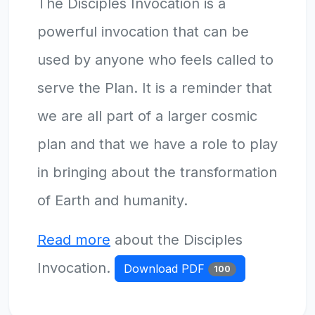
The Disciples Invocation is a
powerful invocation that can be
used by anyone who feels called to
serve the Plan. It is a reminder that
we are all part of a larger cosmic
plan and that we have a role to play
in bringing about the transformation
of Earth and humanity.
Read more
about the Disciples
Invocation.
Download PDF
100