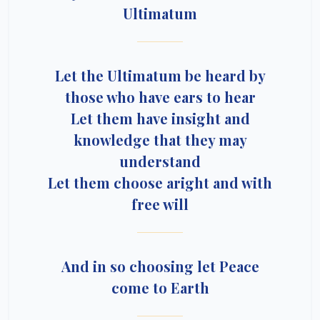
Ultimatum
Let the Ultimatum be heard by
those who have ears to hear
Let them have insight and
knowledge that they may
understand
Let them choose aright and with
free will
And in so choosing let Peace
come to Earth