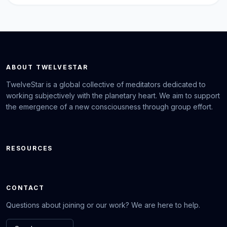
ABOUT TWELVESTAR
TwelveStar is a global collective of meditators dedicated to
working subjectively with the planetary heart. We aim to support
the emergence of a new consciousness through group effort.
RESOURCES
CONTACT
Questions about joining or our work? We are here to help.