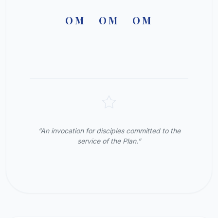
OM OM OM
“An invocation for disciples committed to the
service of the Plan.”