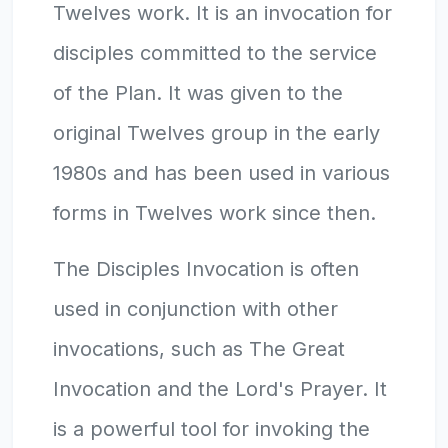
Twelves work. It is an invocation for
disciples committed to the service
of the Plan. It was given to the
original Twelves group in the early
1980s and has been used in various
forms in Twelves work since then.
The Disciples Invocation is often
used in conjunction with other
invocations, such as The Great
Invocation and the Lord's Prayer. It
is a powerful tool for invoking the