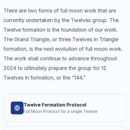
There are two forms of full moon work that are
currently undertaken by the Twelves group. The
Twelve formation is the foundation of our work.
The Grand Triangle, or three Twelves in Triangle
formation, is the next evolution of full moon work.
The work shall continue to advance throughout
2024 to ultimately prepare the group for 12
Twelves in formation, or the “144.”
Twelve Formation Protocol
Full Moon Protocol for a single Twelve