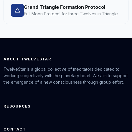
Grand Triangle Formation Protocol
Full Moon Protocol for three Twelves in Triangle
ABOUT TWELVESTAR
TwelveStar is a global collective of meditators dedicated to
working subjectively with the planetary heart. We aim to support
the emergence of a new consciousness through group effort.
RESOURCES
CONTACT