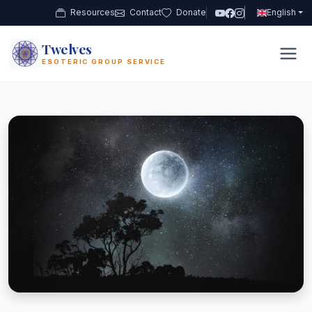
Resources
Contact
Donate
English
Twelves
12
ESOTERIC GROUP SERVICE