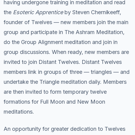
having undergone training in meditation and read
the
Esoteric Apprentice
by Steven Chernikeeff,
founder of Twelves — new members join the main
group and participate in The Ashram Meditation,
do the Group Alignment meditation and join in
group discussions. When ready, new members are
invited to join Distant Twelves. Distant Twelves
members link in groups of three — triangles — and
undertake the Triangle meditation daily. Members
are then invited to form temporary twelve
formations for Full Moon and New Moon
meditations.
An opportunity for greater dedication to Twelves