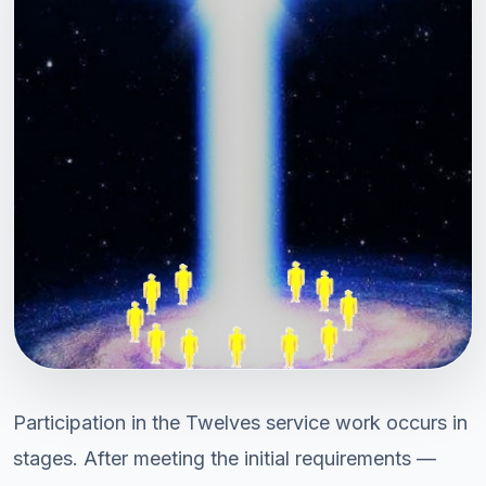
Participation in the Twelves service work occurs in
stages. After meeting the initial requirements —