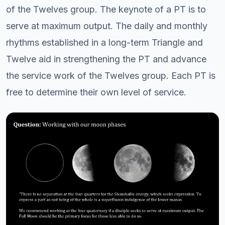
of the Twelves group. The keynote of a PT is to
serve at maximum output. The daily and monthly
rhythms established in a long-term Triangle and
Twelve aid in strengthening the PT and advance
the service work of the Twelves group. Each PT is
free to determine their own level of service.