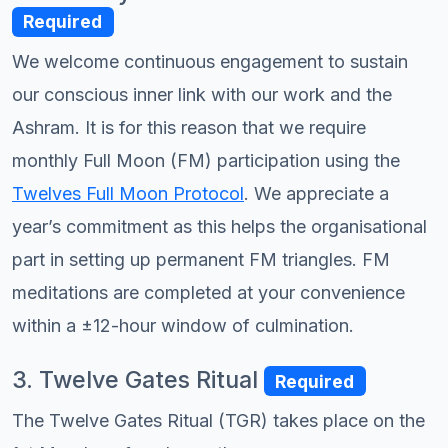
Required
We welcome continuous engagement to sustain
our conscious inner link with our work and the
Ashram. It is for this reason that we require
monthly Full Moon (FM) participation using the
Twelves Full Moon Protocol
. We appreciate a
year’s commitment as this helps the organisational
part in setting up permanent FM triangles. FM
meditations are completed at your convenience
within a ±12-hour window of culmination.
3. Twelve Gates Ritual
Required
The Twelve Gates Ritual (TGR) takes place on the