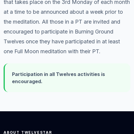
that takes place on the 3rd Monday of each month
at a time to be announced about a week prior to
the meditation. All those in a PT are invited and
encouraged to participate in Burning Ground
Twelves once they have participated in at least
one Full Moon meditation with their PT.
Participation in all Twelves activities is
encouraged.
ABOUT TWELVESTAR