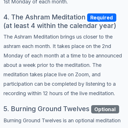
1st Monday of each month.
4. The Ashram Meditation
Required
(at least 4 within the calendar year)
The Ashram Meditation brings us closer to the
ashram each month. It takes place on the 2nd
Monday of each month at a time to be announced
about a week prior to the meditation. The
meditation takes place live on Zoom, and
participation can be completed by listening to a
recording within 12 hours of the live meditation.
5. Burning Ground Twelves
Optional
Burning Ground Twelves is an optional meditation