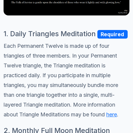
1. Daily Triangles Meditation
Required
Each Permanent Twelve is made up of four
triangles of three members. In your Permanent
Twelve triangle, the Triangle meditation is
practiced daily. If you participate in multiple
triangles, you may simultaneously bundle more
than one triangle together into a single, multi-
layered Triangle meditation. More information
about Triangle Meditations may be found
here
.
2. Monthly Full Moon Meditation