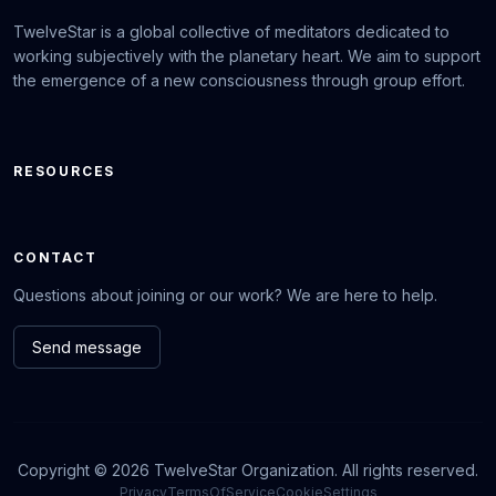
TwelveStar is a global collective of meditators dedicated to
working subjectively with the planetary heart. We aim to support
the emergence of a new consciousness through group effort.
RESOURCES
CONTACT
Questions about joining or our work? We are here to help.
Send message
Copyright © 2026 TwelveStar Organization. All rights reserved.
Privacy
TermsOfService
CookieSettings