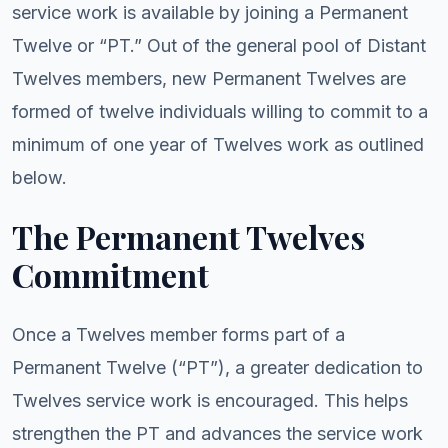
service work is available by joining a Permanent
Twelve or “PT.” Out of the general pool of Distant
Twelves members, new Permanent Twelves are
formed of twelve individuals willing to commit to a
minimum of one year of Twelves work as outlined
below.
The Permanent Twelves
Commitment
Once a Twelves member forms part of a
Permanent Twelve (“PT”), a greater dedication to
Twelves service work is encouraged. This helps
strengthen the PT and advances the service work