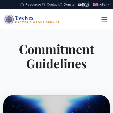
Resources
Contact
Donate
English
Twelves
12
ESOTERIC GROUP SERVICE
Commitment
Guidelines