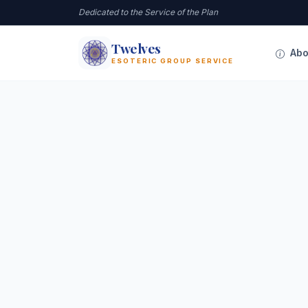
Dedicated to the Service of the Plan
Twelves
12
Abo
ESOTERIC GROUP SERVICE