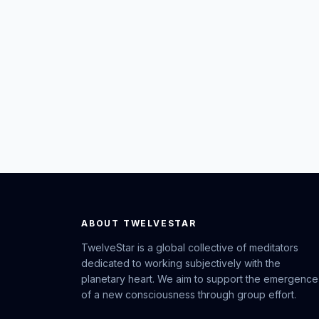
ABOUT TWELVESTAR
TwelveStar is a global collective of meditators
dedicated to working subjectively with the
planetary heart. We aim to support the emergence
of a new consciousness through group effort.