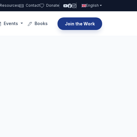
Resources
Contact
Donate
English
Events
Books
Join the Work