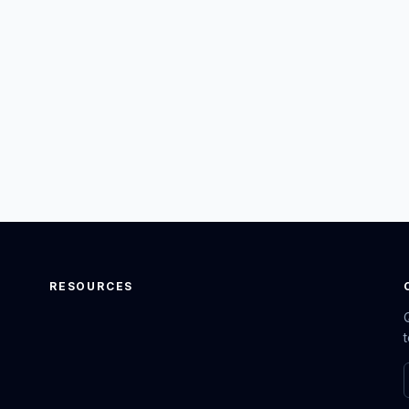
RESOURCES