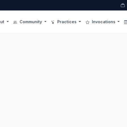
ut
Community
Practices
Invocations