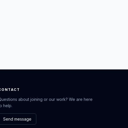
CONTACT
Questions about joining or our work? We are here
to help.
Send message