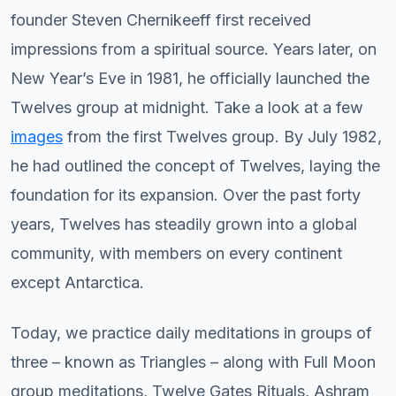
founder Steven Chernikeeff first received
impressions from a spiritual source. Years later, on
New Year’s Eve in 1981, he officially launched the
Twelves group at midnight. Take a look at a few
images
from the first Twelves group. By July 1982,
he had outlined the concept of Twelves, laying the
foundation for its expansion. Over the past forty
years, Twelves has steadily grown into a global
community, with members on every continent
except Antarctica.
Today, we practice daily meditations in groups of
three – known as Triangles – along with Full Moon
group meditations, Twelve Gates Rituals, Ashram