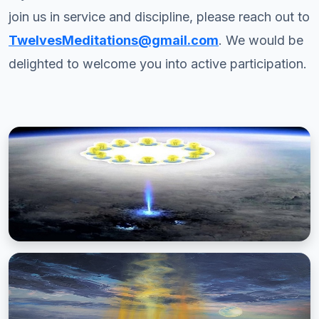
join us in service and discipline, please reach out to
TwelvesMeditations@gmail.com
. We would be
delighted to welcome you into active participation.