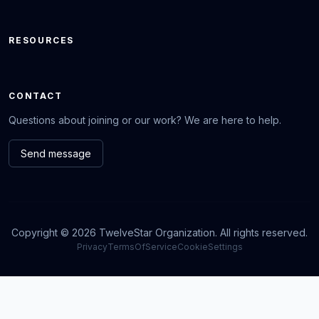
RESOURCES
CONTACT
Questions about joining or our work? We are here to help.
Send message
Copyright © 2026 TwelveStar Organization. All rights reserved.
Privacy
TermsOfService
CookieSettings