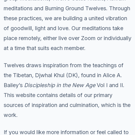
meditations and Burning Ground Twelves. Through
these practices, we are building a united vibration
of goodwill, light and love. Our meditations take
place remotely, either live over Zoom or individually
at a time that suits each member.
Twelves draws inspiration from the teachings of
the Tibetan, Djwhal Khul (DK), found in Alice A.
Bailey’s
Discipleship in the New Age
Vol I and II.
This website contains details of our primary
sources of inspiration and culmination, which is the
work.
If you would like more information or feel called to