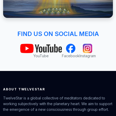
FIND US ON SOCIAL MEDIA
YouTube
Facebook
Instagram
ABOUT TWELVESTAR
TwelveStar is a global collective of meditators dedicated to
working subjectively with the planetary heart. We aim to support
the emergence of a new consciousness through group effort.