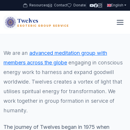
Resources
Contact
Donate
English
Twelves
12
ESOTERIC GROUP SERVICE
We are an
advanced meditation group with
members across the globe
engaging in conscious
energy work to harness and expand goodwill
worldwide. Twelves creates a vortex of light that
utilises spiritual energy for transformation. We
work together in group formation in service of
humanity.
The journey of Twelves began in 1975 when