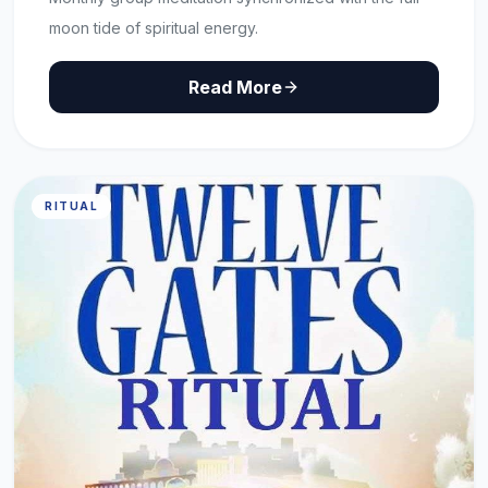
moon tide of spiritual energy.
Read More
RITUAL