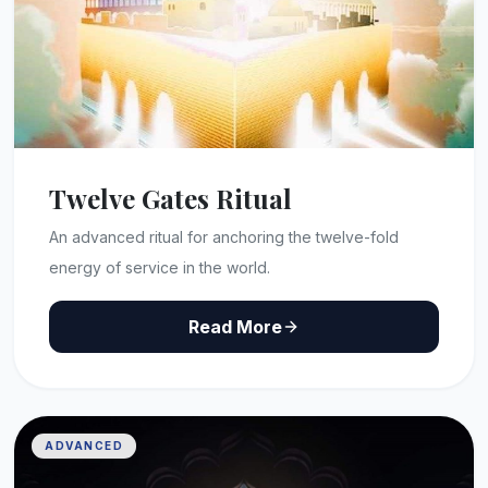
Twelve Gates Ritual
An advanced ritual for anchoring the twelve-fold
energy of service in the world.
Read More
ADVANCED