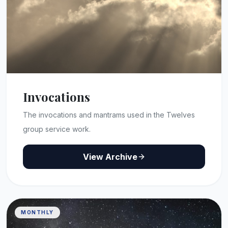
Invocations
The invocations and mantrams used in the Twelves
group service work.
View Archive
MONTHLY