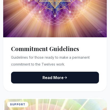
Commitment Guidelines
Guidelines for those ready to make a permanent
commitment to the Twelves work.
Read More
SUPPORT