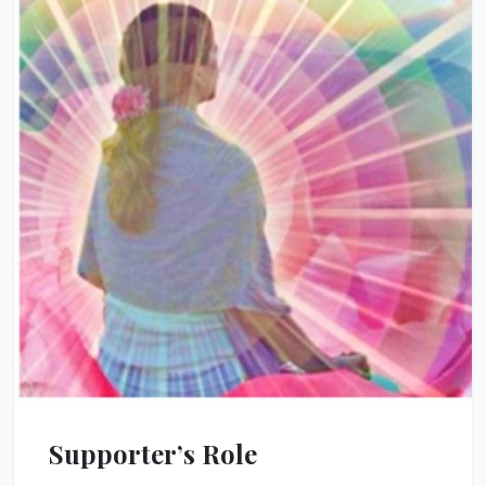
Supporter’s Role