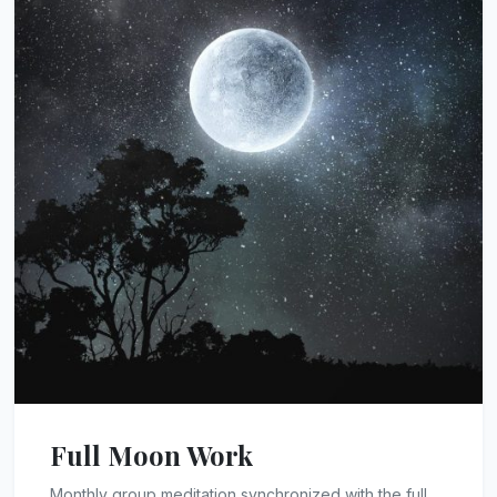
Full Moon Work
Monthly group meditation synchronized with the full