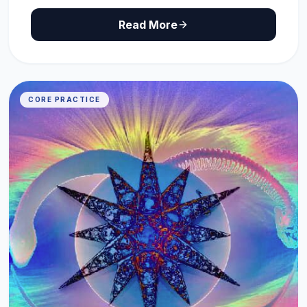
Read More
CORE PRACTICE