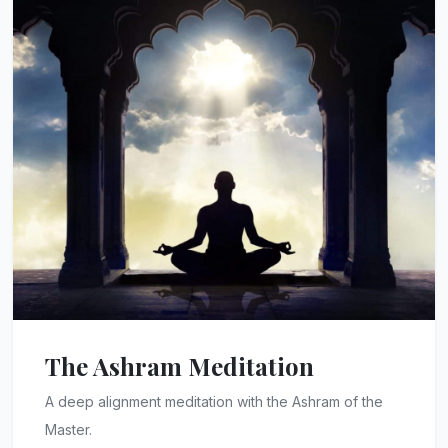
The Ashram Meditation
A deep alignment meditation with the Ashram of the
Master.