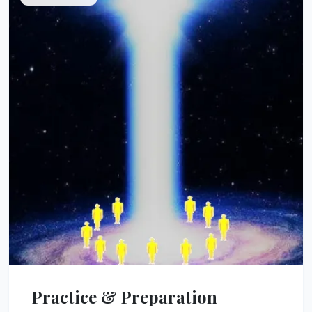
Practice & Preparation