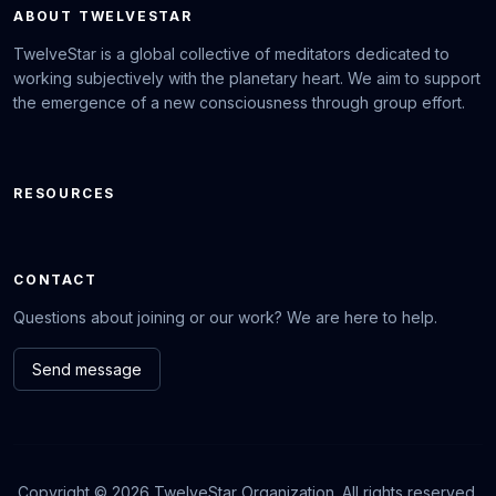
ABOUT TWELVESTAR
TwelveStar is a global collective of meditators dedicated to
working subjectively with the planetary heart. We aim to support
the emergence of a new consciousness through group effort.
RESOURCES
CONTACT
Questions about joining or our work? We are here to help.
Send message
Copyright © 2026 TwelveStar Organization. All rights reserved.