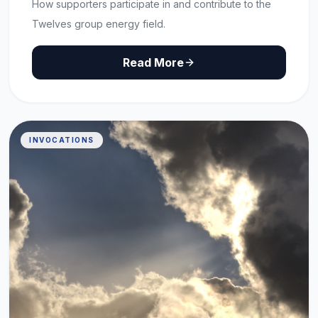
How supporters participate in and contribute to the
Twelves group energy field.
Read More
INVOCATIONS