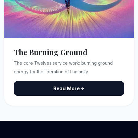
The Burning Ground
The core Twelves service work: burning ground
energy for the liberation of humanity.
Read More