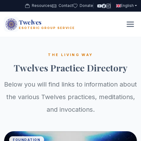
Resources
Contact
Donate
English
Twelves
12
ESOTERIC GROUP SERVICE
THE LIVING WAY
Twelves Practice Directory
Below you will find links to information about
the various Twelves practices, meditations,
and invocations.
FOUNDATION