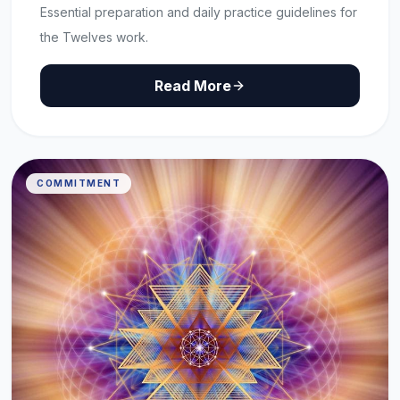
Essential preparation and daily practice guidelines for
the Twelves work.
Read More
COMMITMENT