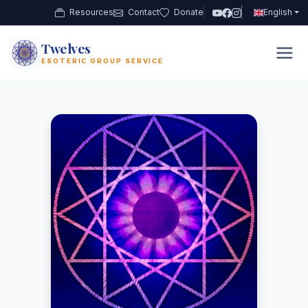
Resources
Contact
Donate
English
Twelves
12
ESOTERIC GROUP SERVICE