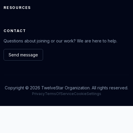
RESOURCES
CONTACT
Questions about joining or our work? We are here to help.
Send message
Copyright © 2026 TwelveStar Organization. All rights reserved.
Privacy
TermsOfService
CookieSettings