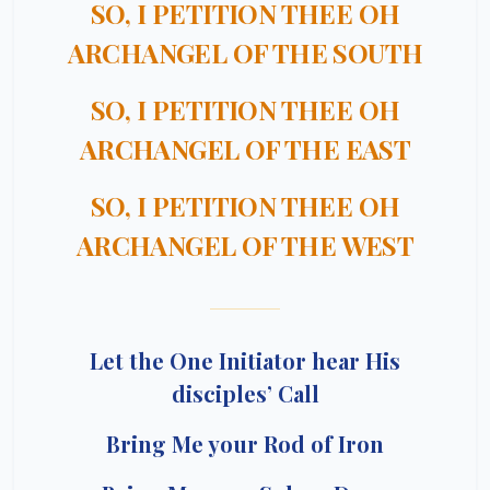
SO, I PETITION THEE OH
ARCHANGEL OF THE SOUTH
SO, I PETITION THEE OH
ARCHANGEL OF THE EAST
SO, I PETITION THEE OH
ARCHANGEL OF THE WEST
Let the One Initiator hear His
disciples’ Call
Bring Me your Rod of Iron