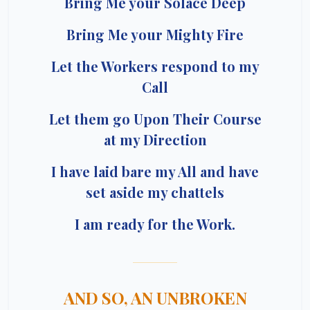
Bring Me your Solace Deep
Bring Me your Mighty Fire
Let the Workers respond to my
Call
Let them go Upon Their Course
at my Direction
I have laid bare my All and have
set aside my chattels
I am ready for the Work.
AND SO, AN UNBROKEN