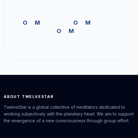
OM OM
OM
ABOUT TWELVESTAR
TwelveStar is a global collective of meditators dedicated to
working subjectively with the planetary heart. We aim to support
the emergence of a new consciousness through group effort.