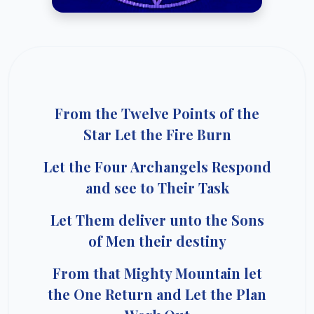
From the Twelve Points of the
Star Let the Fire Burn
Let the Four Archangels Respond
and see to Their Task
Let Them deliver unto the Sons
of Men their destiny
From that Mighty Mountain let
the One Return and Let the Plan