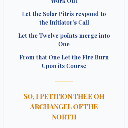
Work Out
Let the Solar Pitris respond to
the Initiator’s Call
Let the Twelve points merge into
One
From that One Let the Fire Burn
Upon its Course
SO, I PETITION THEE OH
ARCHANGEL OF THE
NORTH