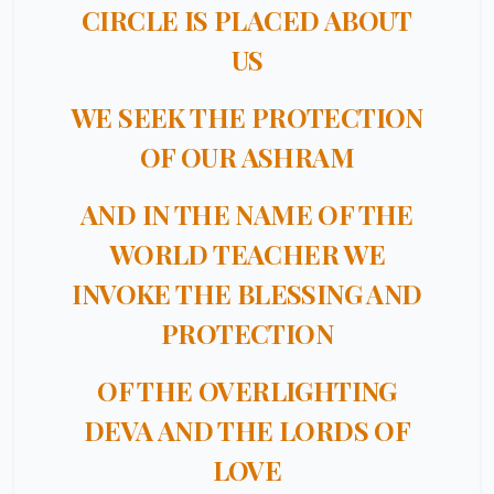
CIRCLE IS PLACED ABOUT
US
WE SEEK THE PROTECTION
OF OUR ASHRAM
AND IN THE NAME OF THE
WORLD TEACHER WE
INVOKE THE BLESSING AND
PROTECTION
OF THE OVERLIGHTING
DEVA AND THE LORDS OF
LOVE