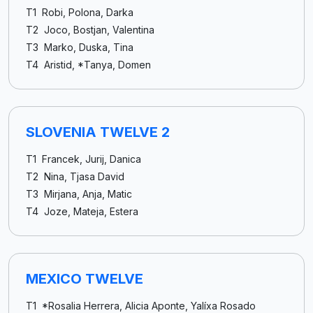
T1 Robi, Polona, Darka
T2 Joco, Bostjan, Valentina
T3 Marko, Duska, Tina
T4 Aristid, *Tanya, Domen
SLOVENIA TWELVE 2
T1 Francek, Jurij, Danica
T2 Nina, Tjasa David
T3 Mirjana, Anja, Matic
T4 Joze, Mateja, Estera
MEXICO TWELVE
T1 *Rosalia Herrera, Alicia Aponte, Yalíxa Rosado