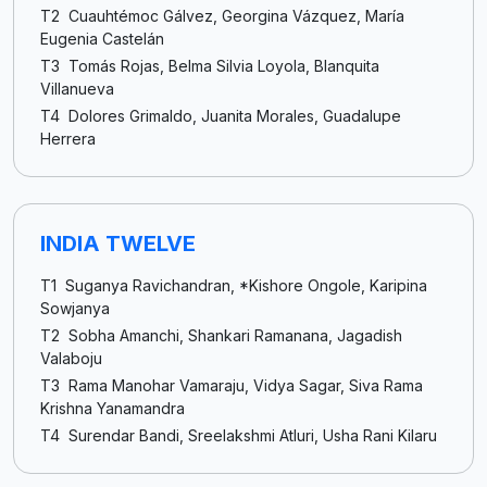
T2 Cuauhtémoc Gálvez, Georgina Vázquez, María
Eugenia Castelán
T3 Tomás Rojas, Belma Silvia Loyola, Blanquita
Villanueva
T4 Dolores Grimaldo, Juanita Morales, Guadalupe
Herrera
INDIA TWELVE
T1 Suganya Ravichandran, *Kishore Ongole, Karipina
Sowjanya
T2 Sobha Amanchi, Shankari Ramanana, Jagadish
Valaboju
T3 Rama Manohar Vamaraju, Vidya Sagar, Siva Rama
Krishna Yanamandra
T4 Surendar Bandi, Sreelakshmi Atluri, Usha Rani Kilaru