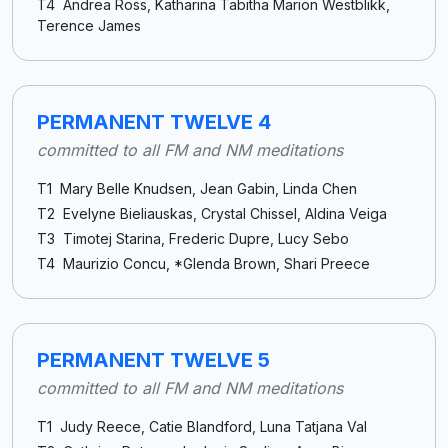
T4 Andrea Ross, Katharina Tabitha Marion Westblikk,
Terence James
PERMANENT TWELVE 4
committed to all FM and NM meditations
T1 Mary Belle Knudsen, Jean Gabin, Linda Chen
T2 Evelyne Bieliauskas, Crystal Chissel, Aldina Veiga
T3 Timotej Starina, Frederic Dupre, Lucy Sebo
T4 Maurizio Concu, *Glenda Brown, Shari Preece
PERMANENT TWELVE 5
committed to all FM and NM meditations
T1 Judy Reece, Catie Blandford, Luna Tatjana Val