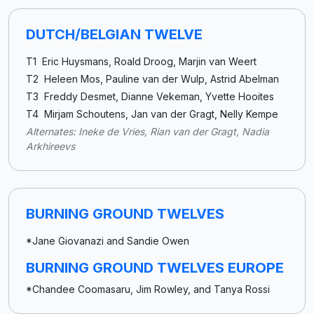
DUTCH/BELGIAN TWELVE
T1 Eric Huysmans, Roald Droog, Marjin van Weert
T2 Heleen Mos, Pauline van der Wulp, Astrid Abelman
T3 Freddy Desmet, Dianne Vekeman, Yvette Hooites
T4 Mirjam Schoutens, Jan van der Gragt, Nelly Kempe
Alternates: Ineke de Vries, Rian van der Gragt, Nadia
Arkhireevs
BURNING GROUND TWELVES
*Jane Giovanazi and Sandie Owen
BURNING GROUND TWELVES EUROPE
*Chandee Coomasaru, Jim Rowley, and Tanya Rossi