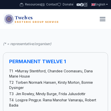
Resources
Contact
Donate
English
Twelves
12
ESOTERIC GROUP SERVICE
(* = representative/organiser)
PERMANENT TWELVE 1
T1 *Murray Stentiford, Chandee Coomasaru, Dana
Marie House
T2 Torben Normark Hansen, Kirsty Morton, Bonnie
Dysinger
T3 Jim Rowley, Mindy Burge, Frida Juliusdottir
T4 Losjpre Pmgp;e. Rama Manohar Vamaraju, Robert
Badia