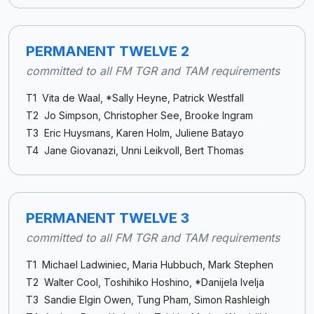
PERMANENT TWELVE 2
committed to all FM TGR and TAM requirements
T1 Vita de Waal, *Sally Heyne, Patrick Westfall
T2 Jo Simpson, Christopher See, Brooke Ingram
T3 Eric Huysmans, Karen Holm, Juliene Batayo
T4 Jane Giovanazi, Unni Leikvoll, Bert Thomas
PERMANENT TWELVE 3
committed to all FM TGR and TAM requirements
T1 Michael Ladwiniec, Maria Hubbuch, Mark Stephen
T2 Walter Cool, Toshihiko Hoshino, *Danijela Ivelja
T3 Sandie Elgin Owen, Tung Pham, Simon Rashleigh