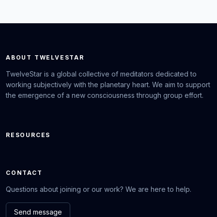
ABOUT TWELVESTAR
TwelveStar is a global collective of meditators dedicated to
working subjectively with the planetary heart. We aim to support
the emergence of a new consciousness through group effort.
RESOURCES
CONTACT
Questions about joining or our work? We are here to help.
Send message