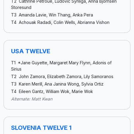
T2 Cathrine Petroue, Ludovic Synliga, Anna Bjornsen
Storesund
T3 Amanda Lavie, Win Thang, Anka Pera
T4 Achouak Radadi, Colin Wells, Abrianna Vishon
USA TWELVE
T1 *Jane Guyette, Margaret Mary Flynn, Adonis of
Sirius
T2 John Zamora, Elizabeth Zamora, Lily Samoranos
T3 Karen Merill, Ana Janina Wong, Sylvia Ortiz
T4 Eileen Gantz, William Wok, Marie Wok
Alternate: Matt Kwan
SLOVENIA TWELVE 1