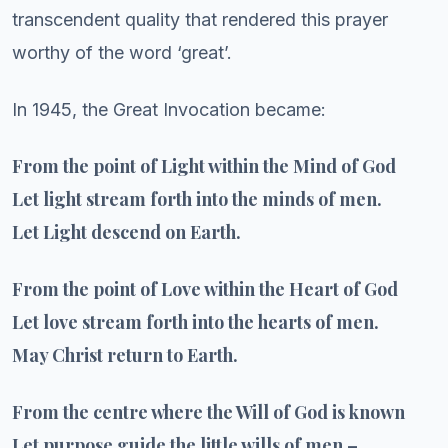
transcendent quality that rendered this prayer
worthy of the word ‘great’.
In 1945, the Great Invocation became:
From the point of Light within the Mind of God
Let light stream forth into the minds of men.
Let Light descend on Earth.
From the point of Love within the Heart of God
Let love stream forth into the hearts of men.
May Christ return to Earth.
From the centre where the Will of God is known
Let purpose guide the little wills of men –