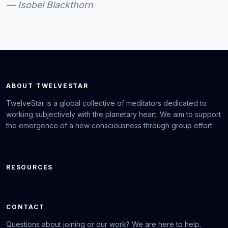
— Isobel Blackthorn
ABOUT TWELVESTAR
TwelveStar is a global collective of meditators dedicated to
working subjectively with the planetary heart. We aim to support
the emergence of a new consciousness through group effort.
RESOURCES
CONTACT
Questions about joining or our work? We are here to help.