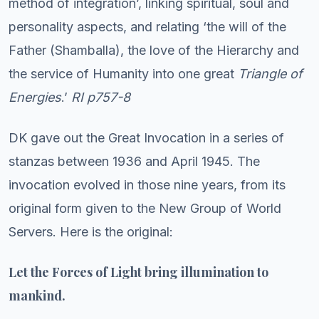
method of integration’, linking spiritual, soul and
personality aspects, and relating ‘the will of the
Father (Shamballa), the love of the Hierarchy and
the service of Humanity into one great
Triangle of
Energies
.’
RI p757-8
DK gave out the Great Invocation in a series of
stanzas between 1936 and April 1945. The
invocation evolved in those nine years, from its
original form given to the New Group of World
Servers. Here is the original:
Let the Forces of Light bring illumination to
mankind.