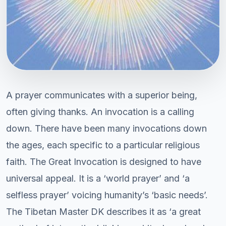
A prayer communicates with a superior being,
often giving thanks. An invocation is a calling
down. There have been many invocations down
the ages, each specific to a particular religious
faith. The Great Invocation is designed to have
universal appeal. It is a ‘world prayer’ and ‘a
selfless prayer’ voicing humanity’s ‘basic needs’.
The Tibetan Master DK describes it as ‘a great