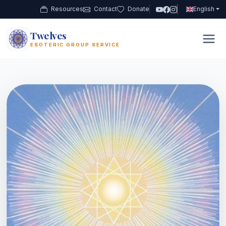
Resources
Contact
Donate
English
Twelves
12
ESOTERIC GROUP SERVICE