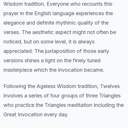
Wisdom tradition. Everyone who recounts this
prayer in the English language experiences the
elegance and definite rhythmic quality of the
verses. The aesthetic aspect might not often be
noticed, but on some level, it is always
appreciated. The juxtaposition of those early
versions shines a light on the finely tuned
masterpiece which the invocation became.
Following the Ageless Wisdom tradition, Twelves
involves a series of four groups of three Triangles
who practice the Triangles meditation including the
Great Invocation every day.