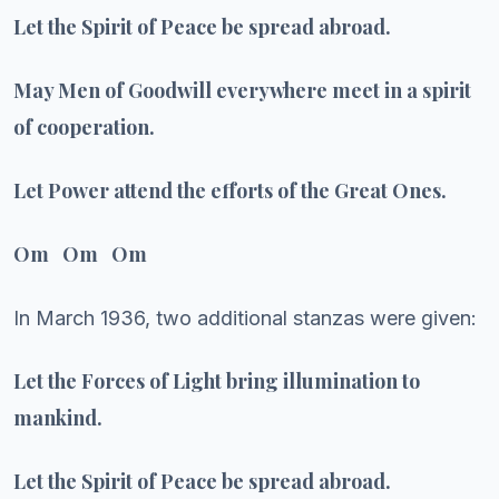
Let the Spirit of Peace be spread abroad.
May Men of Goodwill everywhere meet in a spirit
of cooperation.
Let Power attend the efforts of the Great Ones.
Om Om Om
In March 1936, two additional stanzas were given:
Let the Forces of Light bring illumination to
mankind.
Let the Spirit of Peace be spread abroad.