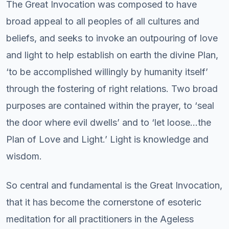
The Great Invocation was composed to have
broad appeal to all peoples of all cultures and
beliefs, and seeks to invoke an outpouring of love
and light to help establish on earth the divine Plan,
‘to be accomplished willingly by humanity itself’
through the fostering of right relations. Two broad
purposes are contained within the prayer, to ‘seal
the door where evil dwells’ and to ‘let loose…the
Plan of Love and Light.’ Light is knowledge and
wisdom.
So central and fundamental is the Great Invocation,
that it has become the cornerstone of esoteric
meditation for all practitioners in the Ageless