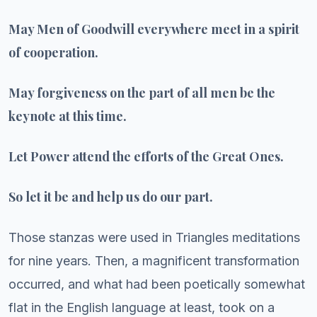
May Men of Goodwill everywhere meet in a spirit
of cooperation.
May forgiveness on the part of all men be the
keynote at this time.
Let Power attend the efforts of the Great Ones.
So let it be and help us do our part.
Those stanzas were used in Triangles meditations
for nine years. Then, a magnificent transformation
occurred, and what had been poetically somewhat
flat in the English language at least, took on a