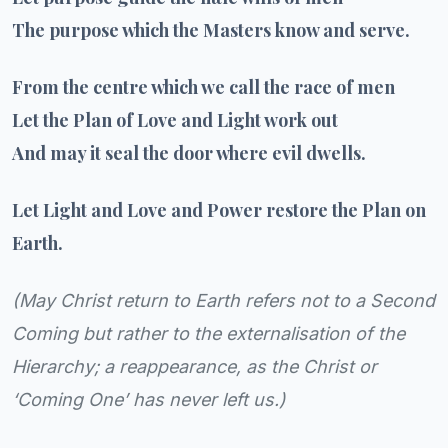
The purpose which the Masters know and serve.
From the centre which we call the race of men
Let the Plan of Love and Light work out
And may it seal the door where evil dwells.
Let Light and Love and Power restore the Plan on
Earth.
(
May Christ return to Earth refers not to a Second
Coming but rather to the externalisation of the
Hierarchy; a reappearance, as the Christ or
‘Coming One’ has never left us.
)