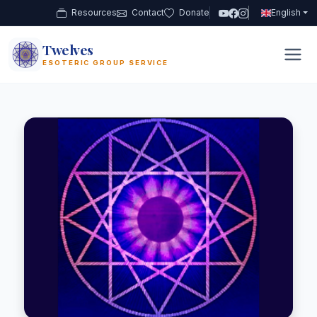
Resources
Contact
Donate
English
Twelves
12
ESOTERIC GROUP SERVICE