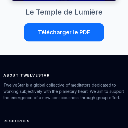
Le Temple de Lumière
Télécharger le PDF
ABOUT TWELVESTAR
TwelveStar is a global collective of meditators dedicated to
working subjectively with the planetary heart. We aim to support
the emergence of a new consciousness through group effort.
RESOURCES