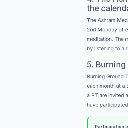
the calend
The Ashram Medita
2nd Monday of ea
meditation. The m
by listening to a 
5. Burnin
Burning Ground T
each month at a t
a PT are invited
have participated
Participation i