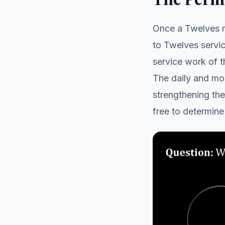
Once a Twelves m
to Twelves servi
service work of 
The daily and mon
strengthening th
free to determine 