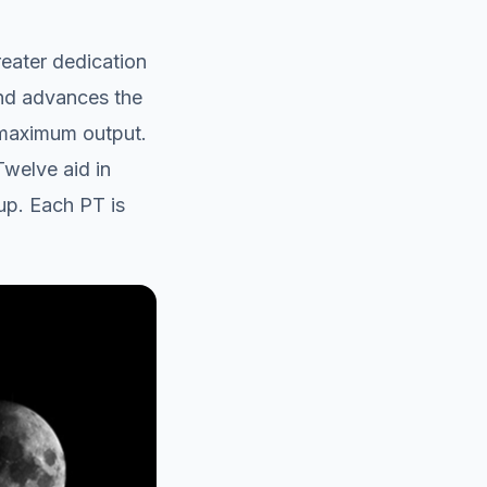
eater dedication
and advances the
 maximum output.
Twelve aid in
up. Each PT is