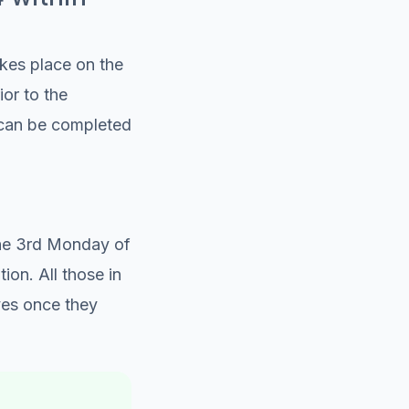
kes place on the
or to the
n can be completed
the 3rd Monday of
on. All those in
ves once they