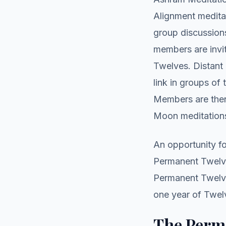
Alignment meditat
group discussion
members are invit
Twelves. Distan
link in groups of
Members are then
Moon meditation
An opportunity fo
Permanent Twelve
Permanent Twelve
one year of Twel
The Perm