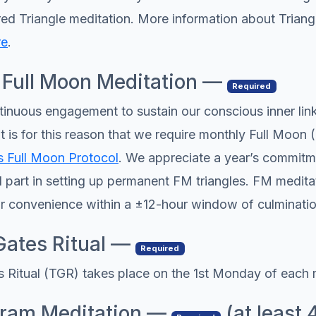
ered Triangle meditation. More information about Trian
re
.
 Full Moon Meditation —
Required
nuous engagement to sustain our conscious inner lin
t is for this reason that we require monthly Full Moon 
 Full Moon Protocol
. We appreciate a year’s commitme
l part in setting up permanent FM triangles. FM medita
r convenience within a ±12-hour window of culminatio
Gates Ritual —
Required
 Ritual (TGR) takes place on the 1st Monday of each 
hram Meditation —
(at least 