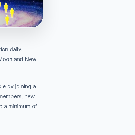
ion daily.
l Moon and New
le by joining a
s members, new
to a minimum of