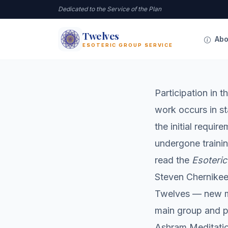
Dedicated to the Service of the Plan
Twelves
12
Abo
ESOTERIC GROUP SERVICE
Participation in 
work occurs in st
the initial requi
undergone trainin
read the
Esoteric
Steven Chernikeef
Twelves — new m
main group and pa
Ashram Meditatio