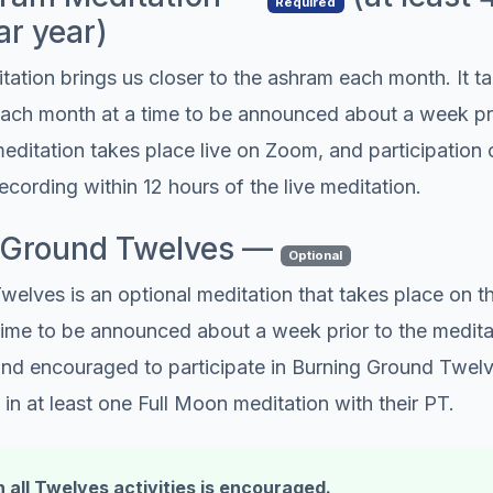
Required
ar year)
tion brings us closer to the ashram each month. It ta
ch month at a time to be announced about a week pri
editation takes place live on Zoom, and participatio
recording within 12 hours of the live meditation.
g Ground Twelves —
Optional
welves is an optional meditation that takes place on 
ime to be announced about a week prior to the meditati
 and encouraged to participate in Burning Ground Twel
 in at least one Full Moon meditation with their PT.
n all Twelves activities is encouraged.