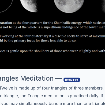
riangles Meditation —
Required
welve is made up of four triangles of three members. 
riangle, the Triangle meditation is practiced daily. If 
s, you may simultaneously bundle more than one triangl