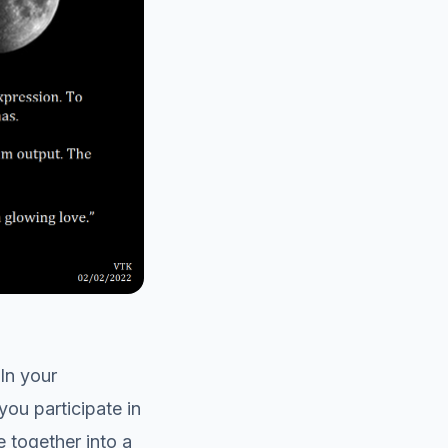
In your
you participate in
e together into a