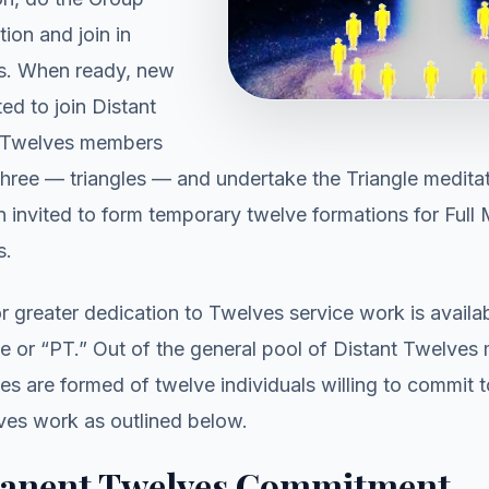
ion and join in
s. When ready, new
ed to join Distant
t Twelves members
 three — triangles — and undertake the Triangle meditat
 invited to form temporary twelve formations for Ful
s.
r greater dedication to Twelves service work is availab
 or “PT.” Out of the general pool of Distant Twelve
s are formed of twelve individuals willing to commit 
ves work as outlined below.
anent Twelves Commitment