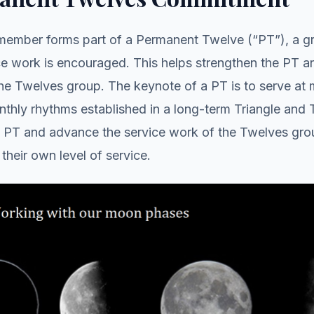
ember forms part of a Permanent Twelve (“PT”), a gr
ce work is encouraged. This helps strengthen the PT 
the Twelves group. The keynote of a PT is to serve at
thly rhythms established in a long-term Triangle and 
e PT and advance the service work of the Twelves gro
their own level of service.