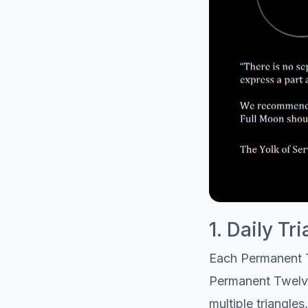
1. Daily T
Each Permanent T
Permanent Twelve t
multiple triangle