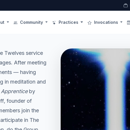
ut
Community
Practices
Invocations
the Twelves service
ages. After meeting
rements — having
g in meditation and
 Apprentice
by
f, founder of
embers join the
rticipate in The
n, do the Group