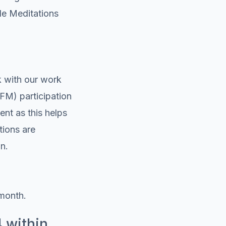
gle Meditations
k with our work
(FM) participation
nt as this helps
tions are
n.
month.
4 within