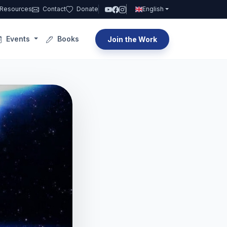
Resources
Contact
Donate
English
Events
Books
Join the Work