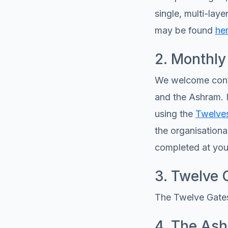
single, multi-lay
may be found
he
2. Monthly
We welcome conti
and the Ashram. I
using the
Twelves
the organisationa
completed at you
3. Twelve 
The Twelve Gates
4. The As