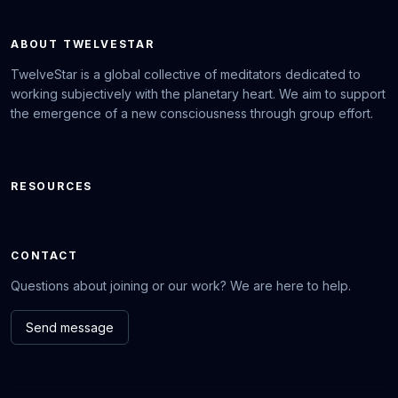
ABOUT TWELVESTAR
TwelveStar is a global collective of meditators dedicated to
working subjectively with the planetary heart. We aim to support
the emergence of a new consciousness through group effort.
RESOURCES
CONTACT
Questions about joining or our work? We are here to help.
Send message