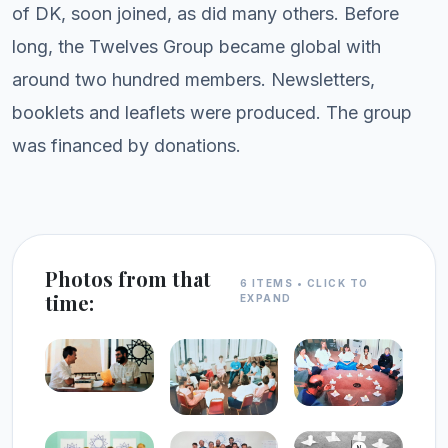
of DK, soon joined, as did many others. Before
long, the Twelves Group became global with
around two hundred members. Newsletters,
booklets and leaflets were produced. The group
was financed by donations.
Photos from that
6 ITEMS • CLICK TO
time:
EXPAND