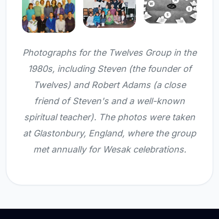
Photographs for the Twelves Group in the
1980s, including Steven (the founder of
Twelves) and Robert Adams (a close
friend of Steven's and a well-known
spiritual teacher). The photos were taken
at Glastonbury, England, where the group
met annually for Wesak celebrations.