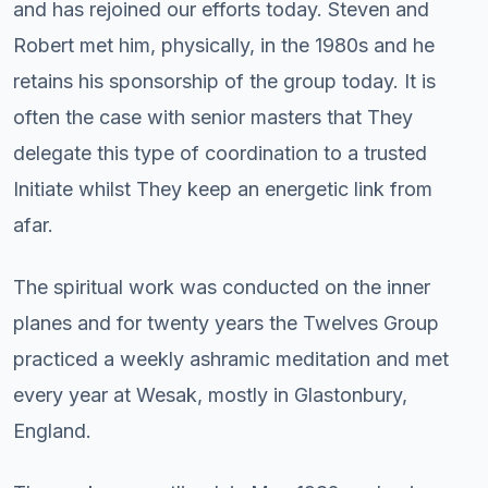
and has rejoined our efforts today. Steven and
Robert met him, physically, in the 1980s and he
retains his sponsorship of the group today. It is
often the case with senior masters that They
delegate this type of coordination to a trusted
Initiate whilst They keep an energetic link from
afar.
The spiritual work was conducted on the inner
planes and for twenty years the Twelves Group
practiced a weekly ashramic meditation and met
every year at Wesak, mostly in Glastonbury,
England.