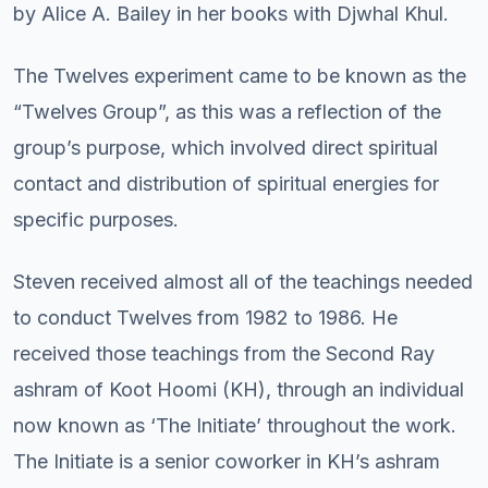
by Alice A. Bailey in her books with Djwhal Khul.
The Twelves experiment came to be known as the
“Twelves Group”, as this was a reflection of the
group’s purpose, which involved direct spiritual
contact and distribution of spiritual energies for
specific purposes.
Steven received almost all of the teachings needed
to conduct Twelves from 1982 to 1986. He
received those teachings from the Second Ray
ashram of Koot Hoomi (KH), through an individual
now known as ‘The Initiate’ throughout the work.
The Initiate is a senior coworker in KH’s ashram