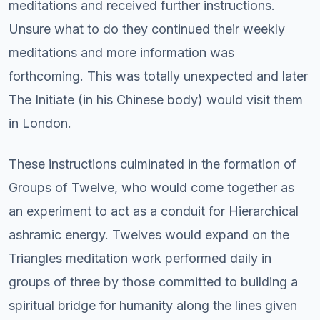
meditations and received further instructions.
Unsure what to do they continued their weekly
meditations and more information was
forthcoming. This was totally unexpected and later
The Initiate (in his Chinese body) would visit them
in London.
These instructions culminated in the formation of
Groups of Twelve, who would come together as
an experiment to act as a conduit for Hierarchical
ashramic energy. Twelves would expand on the
Triangles meditation work performed daily in
groups of three by those committed to building a
spiritual bridge for humanity along the lines given