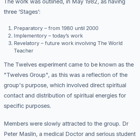
The work was outlined, in May 1982, as having
three ‘Stages’:
Preparatory – from 1980 until 2000
Implementory – today’s work
Revelatory – future work involving The World
Teacher
The Twelves experiment came to be known as the
"Twelves Group", as this was a reflection of the
group's purpose, which involved direct spiritual
contact and distribution of spiritual energies for
specific purposes.
Members were slowly attracted to the group. Dr
Peter Maslin, a medical Doctor and serious student