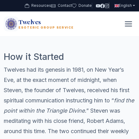
Resources
Contact
Donate
English
Twelves
12
ESOTERIC GROUP SERVICE
How it Started
Twelves had its genesis in 1981, on New Year’s
Eve, at the exact moment of midnight, when
Steven, the founder of Twelves, received his first
spiritual communication instructing him to “
find the
point within the Triangle Divine.
” Steven was
meditating with his close friend, Robert Adams,
around this time. The two continued their weekly