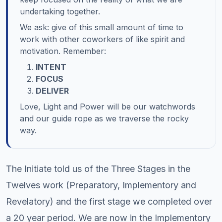
undertaking together.
We ask: give of this small amount of time to
work with other coworkers of like spirit and
motivation. Remember:
INTENT
FOCUS
DELIVER
Love, Light and Power will be our watchwords
and our guide rope as we traverse the rocky
way.
The Initiate told us of the Three Stages in the
Twelves work (Preparatory, Implementory and
Revelatory) and the first stage we completed over
a 20 year period. We are now in the Implementory