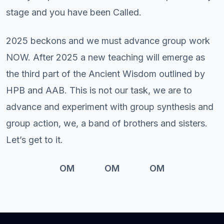
stage and you have been Called.
2025 beckons and we must advance group work
NOW. After 2025 a new teaching will emerge as
the third part of the Ancient Wisdom outlined by
HPB and AAB. This is not our task, we are to
advance and experiment with group synthesis and
group action, we, a band of brothers and sisters.
Let’s get to it.
OM OM OM