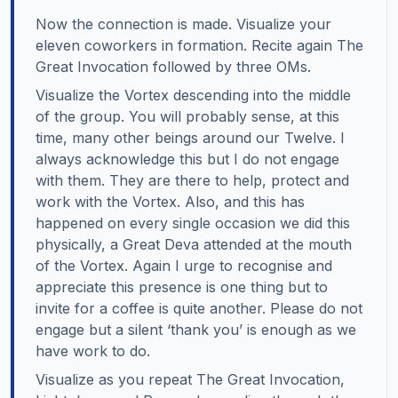
Now the connection is made. Visualize your
eleven coworkers in formation. Recite again The
Great Invocation followed by three OMs.
Visualize the Vortex descending into the middle
of the group. You will probably sense, at this
time, many other beings around our Twelve. I
always acknowledge this but I do not engage
with them. They are there to help, protect and
work with the Vortex. Also, and this has
happened on every single occasion we did this
physically, a Great Deva attended at the mouth
of the Vortex. Again I urge to recognise and
appreciate this presence is one thing but to
invite for a coffee is quite another. Please do not
engage but a silent ‘thank you’ is enough as we
have work to do.
Visualize as you repeat The Great Invocation,