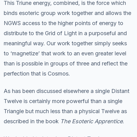
This Triune energy, combined, is the force which
binds esoteric group work together and allows the
NGWS access to the higher points of energy to
distribute to the Grid of Light in a purposeful and
meaningful way. Our work together simply seeks
to ‘magnetize’ that work to an even greater level
than is possible in groups of three and reflect the
perfection that is Cosmos.
As has been discussed elsewhere a single Distant
Twelve is certainly more powerful than a single
Triangle but much less than a physical Twelve as
described in the book
The Esoteric Apprentice
.