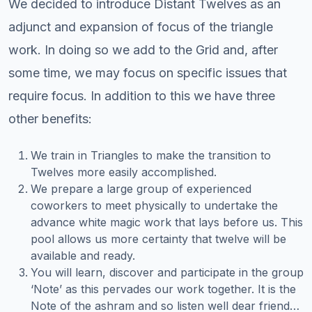
We decided to introduce Distant Twelves as an
adjunct and expansion of focus of the triangle
work. In doing so we add to the Grid and, after
some time, we may focus on specific issues that
require focus. In addition to this we have three
other benefits:
We train in Triangles to make the transition to
Twelves more easily accomplished.
We prepare a large group of experienced
coworkers to meet physically to undertake the
advance white magic work that lays before us. This
pool allows us more certainty that twelve will be
available and ready.
You will learn, discover and participate in the group
‘Note’ as this pervades our work together. It is the
Note of the ashram and so listen well dear friend…