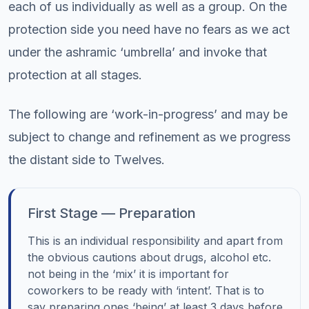
each of us individually as well as a group. On the
protection side you need have no fears as we act
under the ashramic ‘umbrella’ and invoke that
protection at all stages.
The following are ‘work-in-progress’ and may be
subject to change and refinement as we progress
the distant side to Twelves.
First Stage — Preparation
This is an individual responsibility and apart from
the obvious cautions about drugs, alcohol etc.
not being in the ‘mix’ it is important for
coworkers to be ready with ‘intent’. That is to
say preparing ones ‘being’ at least 3 days before