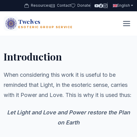
Resources
Contact
Donate
English
Twelves
12
ESOTERIC GROUP SERVICE
Introduction
When considering this work it is useful to be
reminded that Light, in the esoteric sense, carries
with it Power and Love. This is why it is used thus:
Let Light and Love and Power restore the Plan
on Earth