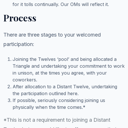
for it tolls continually. Our OMs will reflect it.
Process
There are three stages to your welcomed
participation:
Joining the Twelves ‘pool’ and being allocated a
Triangle and undertaking your commitment to work
in unison, at the times you agree, with your
coworkers.
After allocation to a Distant Twelve, undertaking
the participation outlined here.
If possible, seriously considering joining us
physically when the time comes.*
*This is not a requirement to joining a Distant