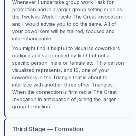
Whenever I undertake group work I ask for
protection and in a larger group setting such as
the Twelves Work I recite The Great Invocation
and I would advise you to do the same. All of
your coworkers will be trained, focused and
inter-changeable.
You might find it helpful to visualise coworkers
outlined and surrounded by light but not a
specific person, male or female etc. This person
visualized represents, and IS, one of your
coworkers in the Triangle that is about to
interlace with another three other Triangles.
When the connection is firm recite The Great
Invocation in anticipation of joining the larger
group formation.
Third Stage — Formation