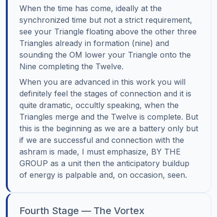
When the time has come, ideally at the
synchronized time but not a strict requirement,
see your Triangle floating above the other three
Triangles already in formation (nine) and
sounding the OM lower your Triangle onto the
Nine completing the Twelve.
When you are advanced in this work you will
definitely feel the stages of connection and it is
quite dramatic, occultly speaking, when the
Triangles merge and the Twelve is complete. But
this is the beginning as we are a battery only but
if we are successful and connection with the
ashram is made, I must emphasize, BY THE
GROUP as a unit then the anticipatory buildup
of energy is palpable and, on occasion, seen.
Fourth Stage — The Vortex