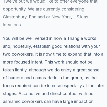
Twelve but we would like to offer everyone that
opportunity. We are currently considering
Glastonbury, England or New York, USA as
locations.
You will be well versed in how a Triangle works
and, hopefully, establish good relations with your
two coworkers. It is now time to expand that into a
more focused intent. This work should not be
taken lightly, although we do enjoy a great sense
of humour and camaraderie in the group, as the
focus required can be intense especially at the later
stages. Also active and direct contact with our
ashramic coworkers can have large impact on