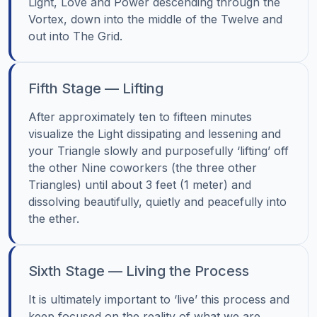
Light, Love and Power descending through the
Vortex, down into the middle of the Twelve and
out into The Grid.
Fifth Stage — Lifting
After approximately ten to fifteen minutes
visualize the Light dissipating and lessening and
your Triangle slowly and purposefully ‘lifting’ off
the other Nine coworkers (the three other
Triangles) until about 3 feet (1 meter) and
dissolving beautifully, quietly and peacefully into
the ether.
Sixth Stage — Living the Process
It is ultimately important to ‘live’ this process and
keep focused on the reality of what we are