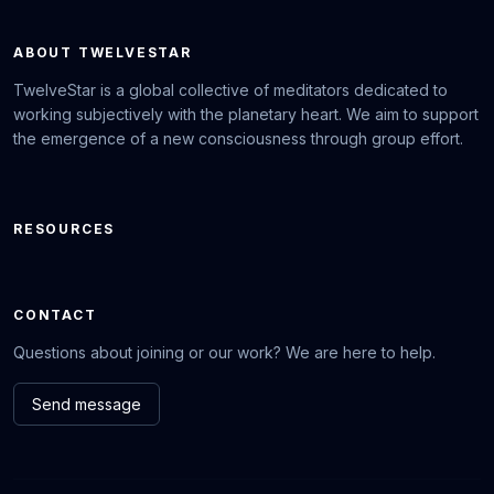
ABOUT TWELVESTAR
TwelveStar is a global collective of meditators dedicated to
working subjectively with the planetary heart. We aim to support
the emergence of a new consciousness through group effort.
RESOURCES
CONTACT
Questions about joining or our work? We are here to help.
Send message