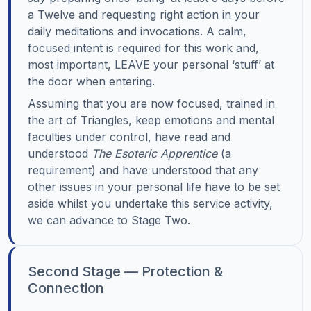
a Twelve and requesting right action in your
daily meditations and invocations. A calm,
focused intent is required for this work and,
most important, LEAVE your personal ‘stuff’ at
the door when entering.
Assuming that you are now focused, trained in
the art of Triangles, keep emotions and mental
faculties under control, have read and
understood
The Esoteric Apprentice
(a
requirement) and have understood that any
other issues in your personal life have to be set
aside whilst you undertake this service activity,
we can advance to Stage Two.
Second Stage — Protection &
Connection